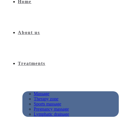
Home
About us
Treatments
Massage
Therapy zone
Sports massage
Pregnancy massage
Lymphatic drainage