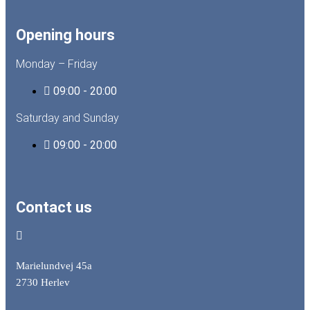
Opening hours
Monday – Friday
09:00 - 20:00
Saturday and Sunday
09:00 - 20:00
Contact us
Marielundvej 45a
2730 Herlev