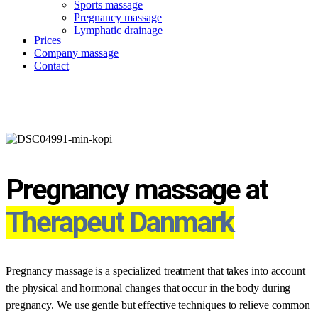
Sports massage
Pregnancy massage
Lymphatic drainage
Prices
Company massage
Contact
Pregnancy massage
Pregnancy massage at
Therapeut Danmark
Pregnancy massage is a specialized treatment that takes into account
the physical and hormonal changes that occur in the body during
pregnancy. We use gentle but effective techniques to relieve common