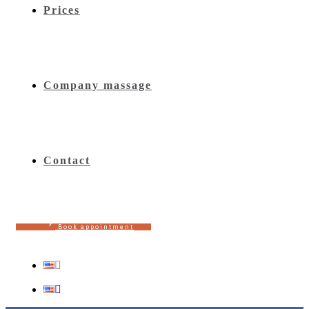
Prices
Company massage
Contact
B
o
o
k
a
p
p
o
i
n
t
m
e
n
t