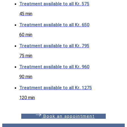
Treatment available to all
Kr. 575
45 min
Treatment available to all
Kr. 650
60 min
Treatment available to all
Kr. 795
75 min
Treatment available to all
Kr. 960
90 min
Treatment available to all
Kr. 1275
120 min
B
o
o
k
a
n
a
p
p
o
i
n
t
m
e
n
t