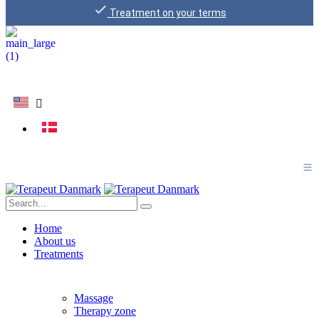
Treatment on your terms
Home
About us
Treatments
Massage
Therapy zone