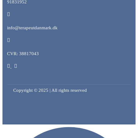
91831952
info@terapeutdanmark.dk
CVR: 38817043
Copyright © 2025 | All rights reserved