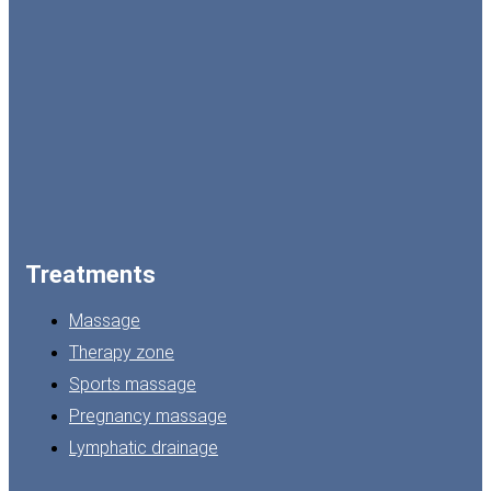
Treatments
Massage
Therapy zone
Sports massage
Pregnancy massage
Lymphatic drainage