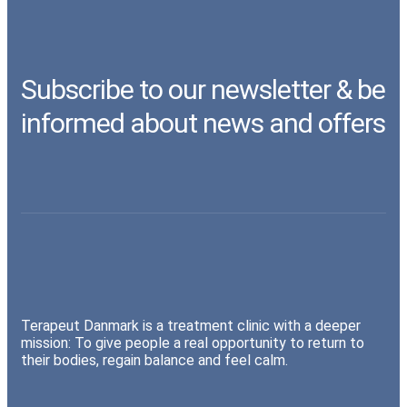
Subscribe to our newsletter & be
informed about news and offers
Terapeut Danmark is a treatment clinic with a deeper
mission: To give people a real opportunity to return to
their bodies, regain balance and feel calm.