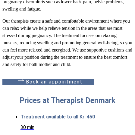
pregnancy discomforts such as lower back pain, pelvic problems,
swelling and fatigue.
Our therapists create a safe and comfortable environment where you
can relax while we help relieve tension in the areas that are most
stressed during pregnancy. The treatment focuses on relaxing
muscles, reducing swelling and promoting general well-being, so you
can feel more relaxed and energized. We use supportive cushions and
adjust your position during the treatment to ensure the best comfort
and safety for both mother and child.
B
o
o
k
a
n
a
p
p
o
i
n
t
m
e
n
t
Prices at Therapist Denmark
Treatment available to all
Kr. 450
30 min