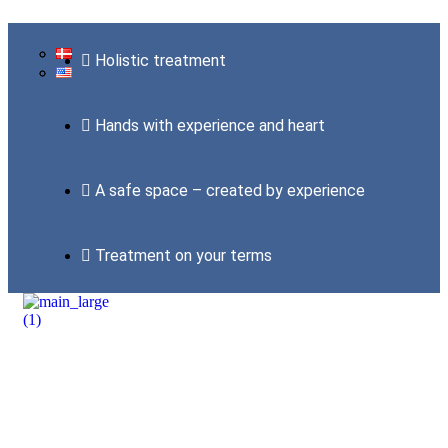
Holistic treatment
Hands with experience and heart
A safe space – created by experience
Treatment on your terms