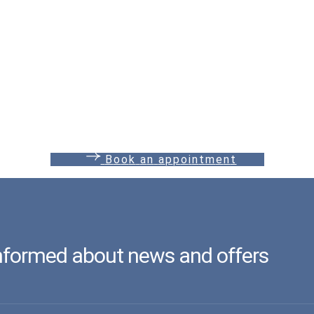
B
o
o
k
a
n
a
p
p
o
i
n
t
m
e
n
t
informed about news and offers