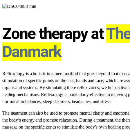
Zone therapy at
The
Danmark
Reflexology is a holistic treatment method that goes beyond foot mass
stimulation of specific points on the feet, hands and face, which are as
organs and systems. By stimulating these reflex zones, we help activate 
healing mechanisms. Reflexology is particularly effective in relieving 
hormonal imbalances, sleep disorders, headaches, and stress.
The treatment can also be used to promote mental clarity and emotional 
the body’s energy and promote relaxation. During a treatment, the thera
massage on the specific zones to stimulate the body’s own healing proc