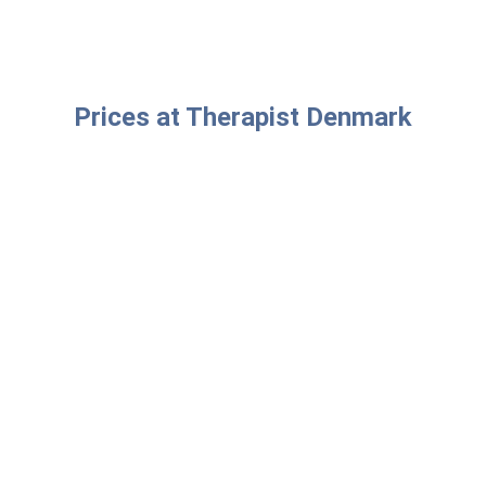
Prices at Therapist Denmark