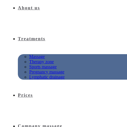
About us
Treatments
Massage
Therapy zone
Sports massage
Pregnancy massage
Lymphatic drainage
Prices
Company massage