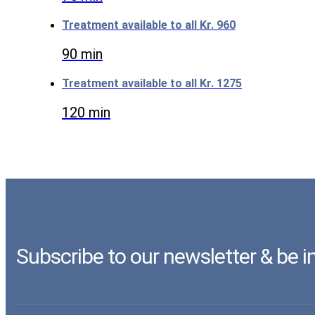
Treatment available to all
Kr. 960
90 min
Treatment available to all
Kr. 1275
120 min
Subscribe to our newsletter & be 