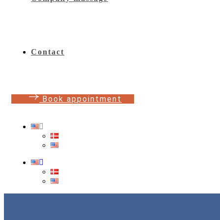
Contact
B
o
o
k
a
p
p
o
i
n
t
m
e
n
t