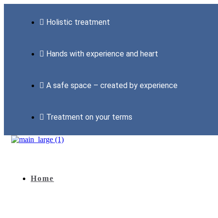
Holistic treatment
Hands with experience and heart
A safe space – created by experience
Treatment on your terms
Home