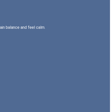
gain balance and feel calm.