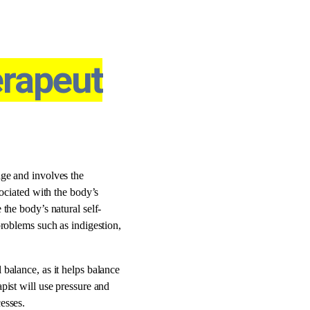
rapeut
age and involves the
sociated with the body’s
the body’s natural self-
problems such as indigestion,
balance, as it helps balance
pist will use pressure and
esses.