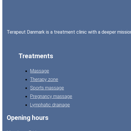
Terapeut Danmark is a treatment clinic with a deeper mission:
Treatments
Massage
Therapy zone
Sports massage
Pregnancy massage
Lymphatic drainage
Opening hours