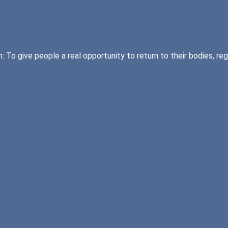
 To give people a real opportunity to return to their bodies, re