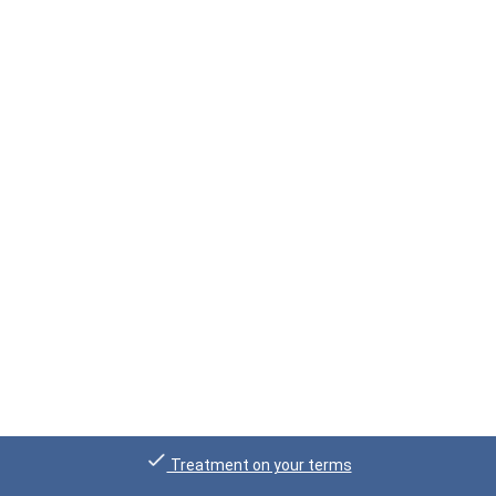
Treatment on your terms