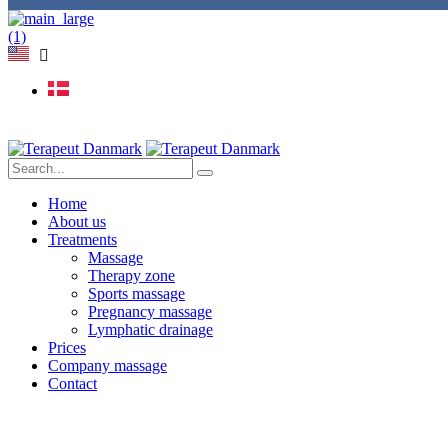
Home
About us
Treatments
Massage
Therapy zone
Sports massage
Pregnancy massage
Lymphatic drainage
Prices
Company massage
Contact