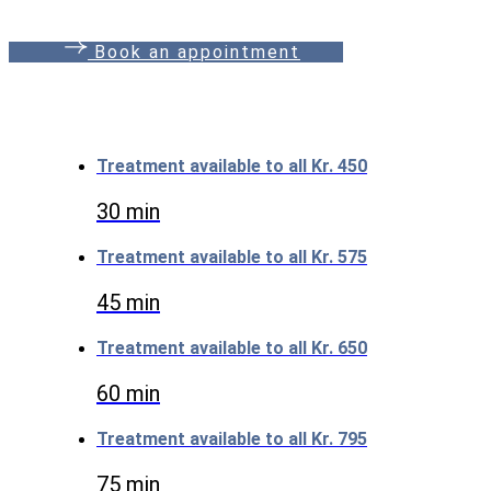
B
o
o
k
a
n
a
p
p
o
i
n
t
m
e
n
t
Treatment available to all
Kr. 450
30 min
Treatment available to all
Kr. 575
45 min
Treatment available to all
Kr. 650
60 min
Treatment available to all
Kr. 795
75 min