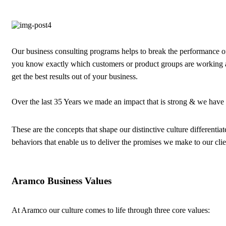
Our business consulting programs helps to break the performance 
you know exactly which customers or product groups are working 
get the best results out of your business.
Over the last 35 Years we made an impact that is strong & we have
These are the concepts that shape our distinctive culture differentiat
behaviors that enable us to deliver the promises we make to our cli
Aramco Business Values
At Aramco our culture comes to life through three core values: