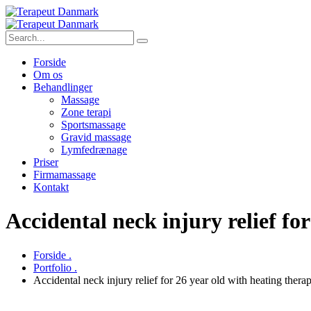
Forside
Om os
Behandlinger
Massage
Zone terapi
Sportsmassage
Gravid massage
Lymfedrænage
Priser
Firmamassage
Kontakt
Accidental neck injury relief f
Forside .
Portfolio .
Accidental neck injury relief for 26 year old with heating the