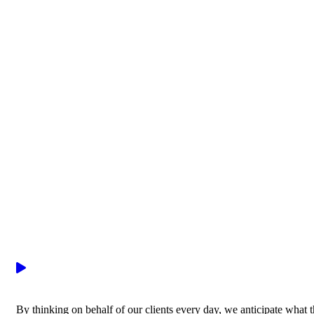
By thinking on behalf of our clients every day, we anticipate what