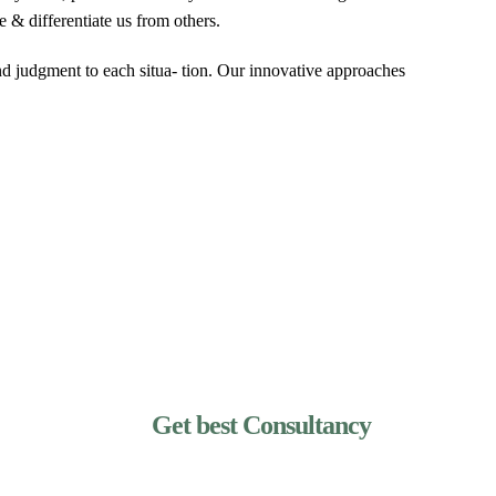
e & differentiate us from others.
and judgment to each situa- tion. Our innovative approaches
Get best Consultancy