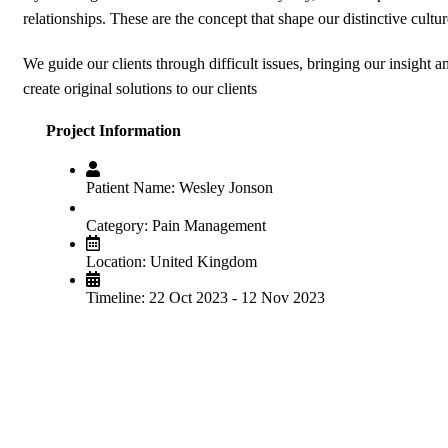
relationships. These are the concept that shape our distinctive cultur
We guide our clients through difficult issues, bringing our insight 
create original solutions to our clients
Project Information
Patient Name:
Wesley Jonson
Category:
Pain Management
Location:
United Kingdom
Timeline:
22 Oct 2023 - 12 Nov 2023