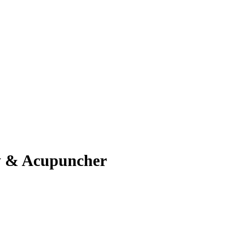
apy & Acupuncher