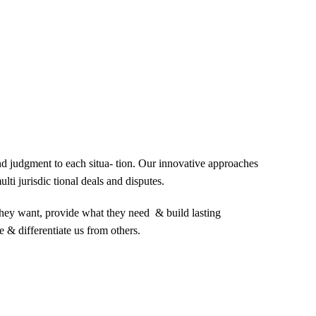
and judgment to each situa- tion. Our innovative approaches
lti jurisdic tional deals and disputes.
 they want, provide what they need & build lasting
e & differentiate us from others.