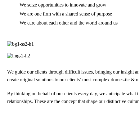
We seize opportunities to innovate and grow
We are one firm with a shared sense of purpose
We care about each other and the world around us
We guide our clients through difficult issues, bringing our insight 
create original solutions to our clients’ most complex domes-tic & mu
By thinking on behalf of our clients every day, we anticipate what
relationships. These are the concept that shape our distinctive cultur