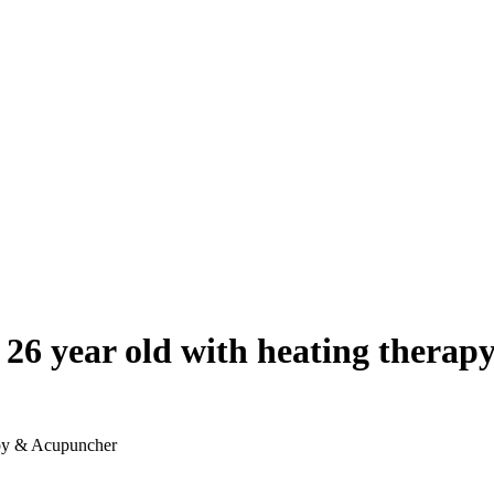
or 26 year old with heating ther
rapy & Acupuncher