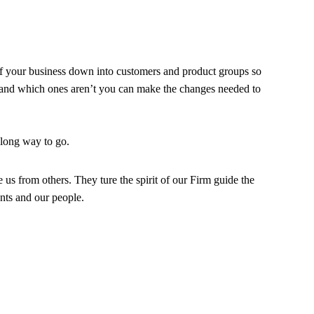
of your business down into customers and product groups so
and which ones aren’t you can make the changes needed to
 long way to go.
e us from others. They ture the spirit of our Firm guide the
ents and our people.