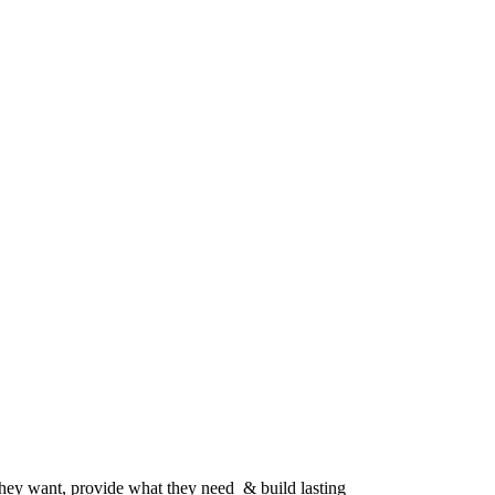
 they want, provide what they need & build lasting