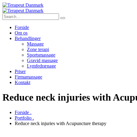
Forside
Om os
Behandlinger
Massage
Zone terapi
Sportsmassage
Gravid massage
Lymfedrænage
Priser
Firmamassage
Kontakt
Reduce neck injuries with Acup
Forside .
Portfolio .
Reduce neck injuries with Acupuncture therapy