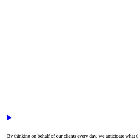
By thinking on behalf of our clients every day, we anticipate what