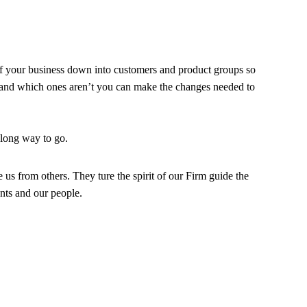
of your business down into customers and product groups so
and which ones aren’t you can make the changes needed to
 long way to go.
e us from others. They ture the spirit of our Firm guide the
ents and our people.