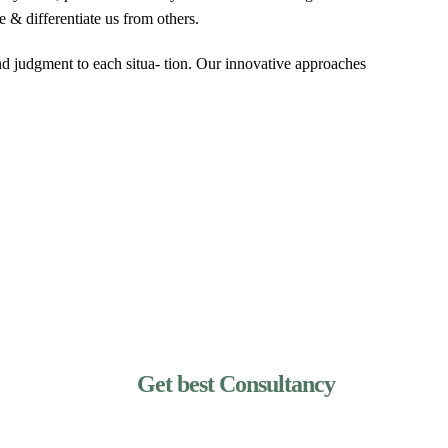
e & differentiate us from others.
and judgment to each situa- tion. Our innovative approaches
Get best Consultancy