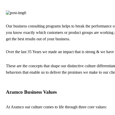
Our business consulting programs helps to break the performance 
you know exactly which customers or product groups are working 
get the best results out of your business.
Over the last 35 Years we made an impact that is strong & we have
These are the concepts that shape our distinctive culture differentiat
behaviors that enable us to deliver the promises we make to our cli
Aramco Business Values
At Aramco our culture comes to life through three core values: