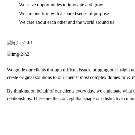
We seize opportunities to innovate and grow
We are one firm with a shared sense of purpose
We care about each other and the world around us
We guide our clients through difficult issues, bringing our insight 
create original solutions to our clients’ most complex domes-tic & mu
By thinking on behalf of our clients every day, we anticipate what
relationships. These are the concept that shape our distinctive cultur