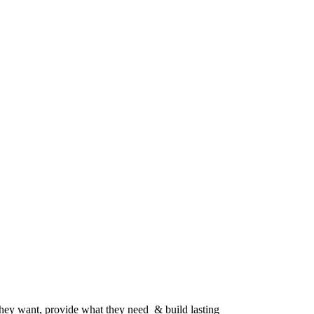
 they want, provide what they need & build lasting