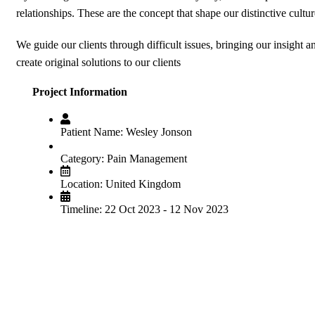
relationships. These are the concept that shape our distinctive cultur
We guide our clients through difficult issues, bringing our insight 
create original solutions to our clients
Project Information
Patient Name:
Wesley Jonson
Category:
Pain Management
Location:
United Kingdom
Timeline:
22 Oct 2023 - 12 Nov 2023