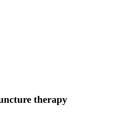
uncture therapy