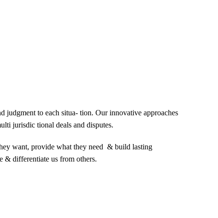
and judgment to each situa- tion. Our innovative approaches
lti jurisdic tional deals and disputes.
 they want, provide what they need & build lasting
e & differentiate us from others.